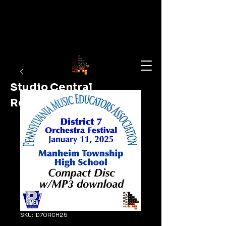
Studio Central
Recording
Shop Now
SKU: D7ORCH25