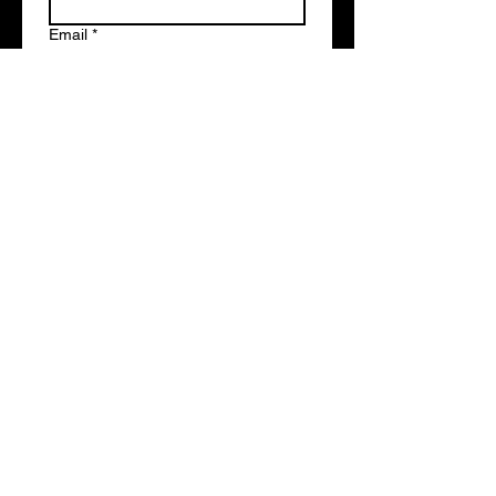
Email
*
Write a message
Submit
studiocentralrecording@gmail.com