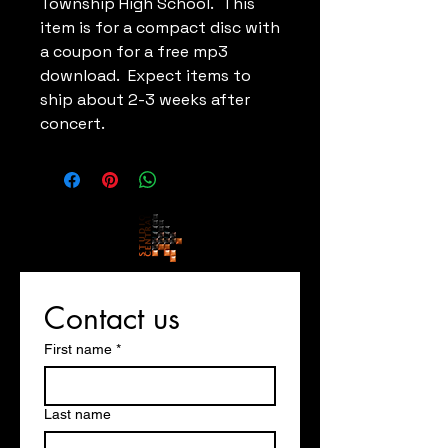
Township High School. This
item is for a compact disc with
a coupon for a free mp3
download. Expect items to
ship about 2-3 weeks after
concert.
Contact us
First name
*
Last name