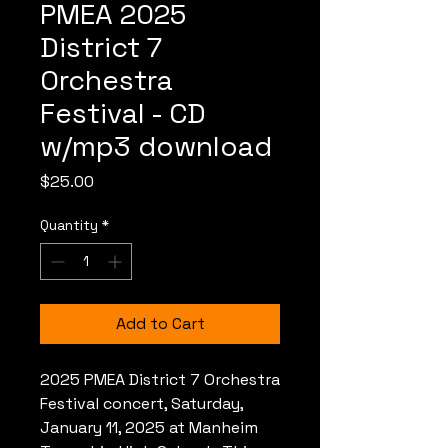
PMEA 2025
District 7
Orchestra
Festival - CD
w/mp3 download
Price
$25.00
Quantity
*
Add to Cart
2025 PMEA District 7 Orchestra
Festival concert, Saturday,
January 11, 2025 at Manheim