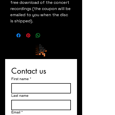
free download of the concert
recordings (the coupon will be
emailed to you when the disc
is shipped).
Contact us
First name
*
Last name
Email
*