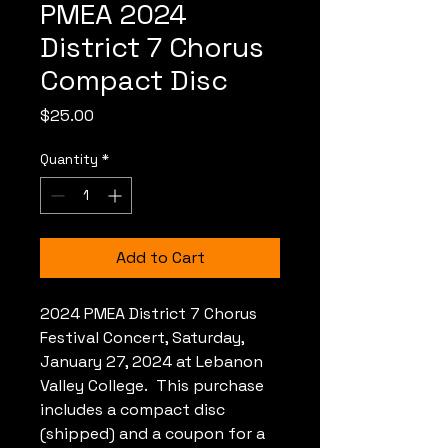
PMEA 2024
District 7 Chorus
Compact Disc
Price
$25.00
Quantity
*
Add to Cart
2024 PMEA District 7 Chorus
Festival Concert, Saturday,
January 27, 2024 at Lebanon
Valley College. This purchase
includes a compact disc
(shipped) and a coupon for a