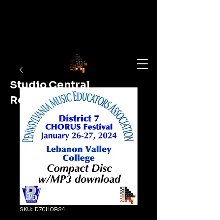
Studio Central
Recording
Shop Now
SKU: D7CHOR24