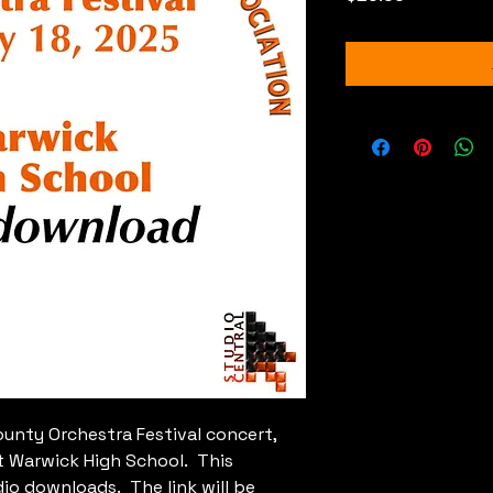
nty Orchestra Festival concert,
t Warwick High School. This
dio downloads. The link will be