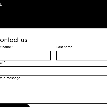
t.
ontact us
st name
*
Last name
il
*
te a message