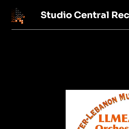
Studio Central Re