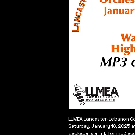
LLMEA Lancaster-Lebanon Cou
Saturday, January 18, 2025 a
package is a link for mp3 au