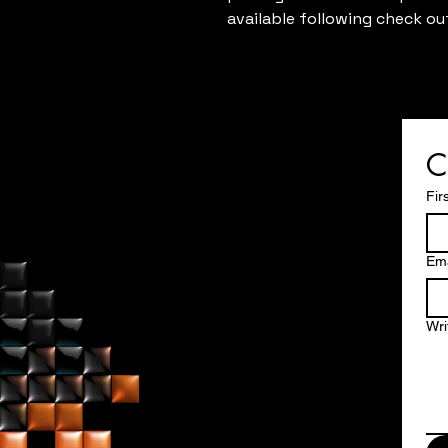
available following check ou
C
Fir
Ema
Wri