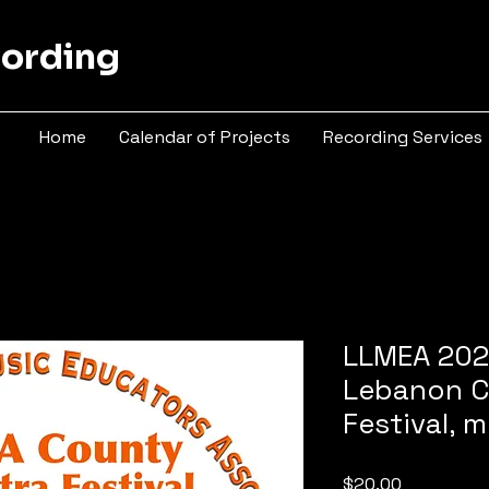
cording
Home
Calendar of Projects
Recording Services
LLMEA 202
Lebanon C
Festival,
Price
$20.00