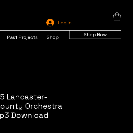
Log In
Shop Now
Past Projects
Shop
5 Lancaster-
ounty Orchestra
 mp3 Download