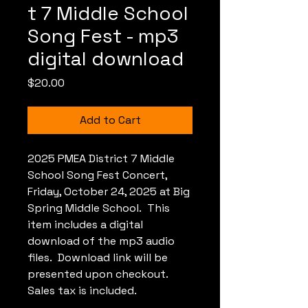
t 7 Middle School
Song Fest - mp3
digital download
Price
$20.00
Add to Cart
2025 PMEA District 7 Middle
School Song Fest Concert,
Friday, October 24, 2025 at Big
Spring Middle School. This
item includes a digital
download of the mp3 audio
files. Download link will be
presented upon checkout.
Sales tax is included.