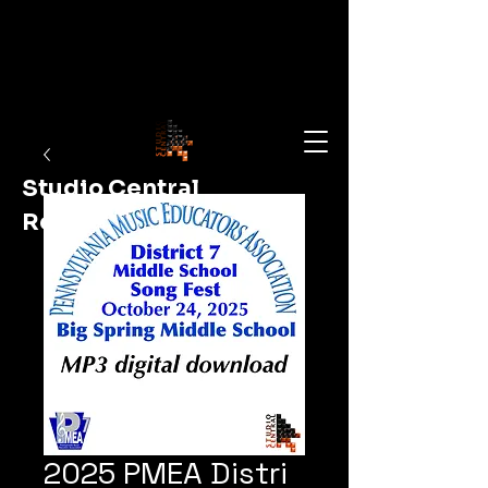
Studio Central
Recording
Shop Now
2025 PMEA Distri