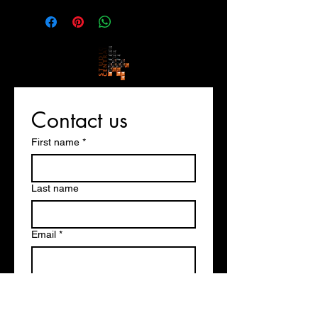
Contact us
First name
*
Last name
Email
*
Write a message