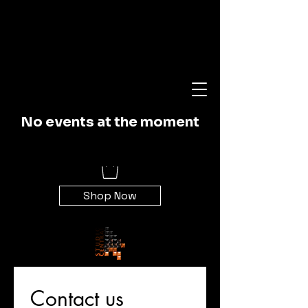
Studio Central
No events at the moment
Recording
Shop Now
Contact us