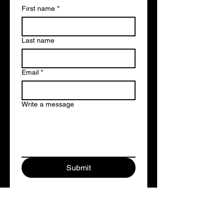
First name
*
Last name
Email
*
Write a message
Submit
studiocentralrecording@gmail.com